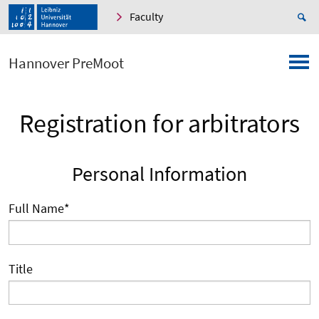
Faculty
Hannover PreMoot
Registration for arbitrators
Personal Information
Full Name
*
Title