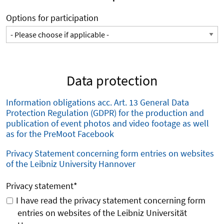
Options for participation
Data protection
Information obligations acc. Art. 13 General Data
Protection Regulation (GDPR) for the production and
publication of event photos and video footage as well
as for the PreMoot Facebook
Privacy Statement concerning form entries on websites
of the Leibniz University Hannover
Privacy statement
*
I have read the privacy statement concerning form
entries on websites of the Leibniz Universität