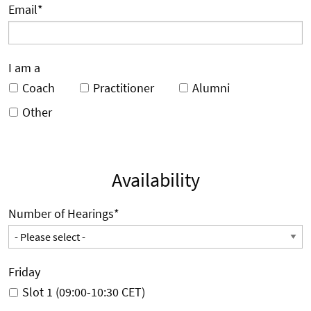
Email
*
I am a
Coach
Practitioner
Alumni
Other
Availability
Number of Hearings
*
Friday
Slot 1 (09:00-10:30 CET)