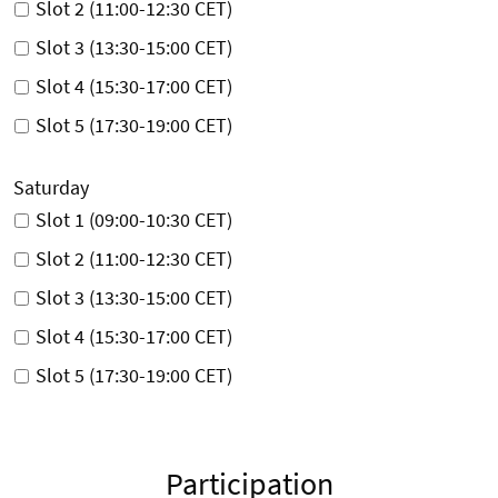
Slot 2 (11:00-12:30 CET)
Slot 3 (13:30-15:00 CET)
Slot 4 (15:30-17:00 CET)
Slot 5 (17:30-19:00 CET)
Saturday
Slot 1 (09:00-10:30 CET)
Slot 2 (11:00-12:30 CET)
Slot 3 (13:30-15:00 CET)
Slot 4 (15:30-17:00 CET)
Slot 5 (17:30-19:00 CET)
Participation