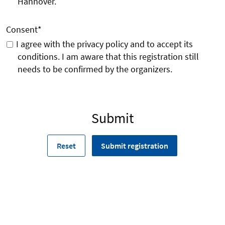
Hannover.
Consent
*
I agree with the privacy policy and to accept its
conditions. I am aware that this registration still
needs to be confirmed by the organizers.
Submit